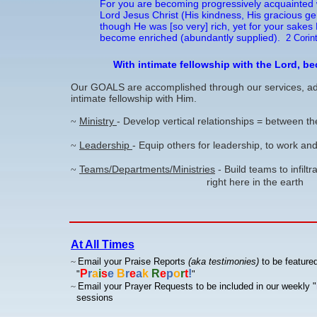
For you are becoming progressively acquainted w
Lord Jesus Christ (His kindness, His gracious gen
though He was [so very] rich, yet for your sakes
become enriched (abundantly supplied).
2 Corin
With intimate fellowship with the Lord, b
Our GOALS are accomplished through our services, admin
intimate fellowship with Him.
Ministry
- Develop vertical relationships = between 
~
Leadership
- Equip others for leadership, to work 
~
Teams/Departments/Ministries
- Build teams to infilt
~
right here in the earth
At All Times
~
Email your Praise Reports
(aka testimonies)
to be featured
P
r
a
i
s
e
B
r
e
a
k
R
e
p
o
r
t
!
"
"
~
Email your Prayer Requests to be included in our weekly
"
sessions