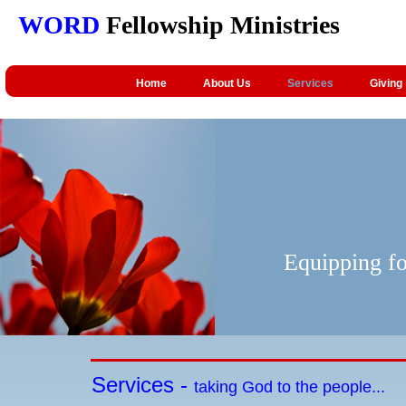
WORD
Fellowship Ministries
Home
About Us
Services
Giving
Equipping fo
Services -
taking God to the people...