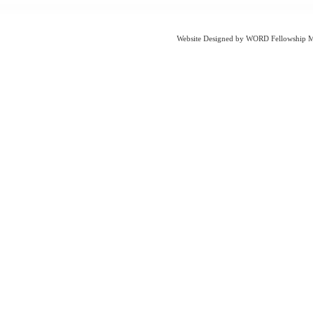
Website Designed
by WORD Fellowship Mi