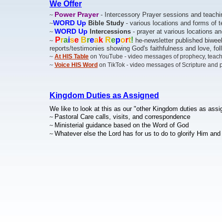
We Offer
Power Prayer
~
- Intercessory Prayer sessions and teachi
WORD Up
~
Bible Study
- various locations and forms of 
WORD Up
~
Intercessions
- prayer at various locations a
P
r
a
i
s
e
B
r
e
a
k
R
e
p
o
r
t
!
~
he-newsletter published biweek
reports/testimonies showing God's faithfulness and love, f
~
At HIS Table
on YouTube - video messages of prophecy, teac
~
Voice HIS Word
on TikTok - video messages of Scripture and 
Kingdom Duties as Assigned
We like to look at this as our "other Kingdom duties as assi
~
Pastoral Care calls, visits, and correspondence
~
Ministerial guidance based on the Word of God
~
Whatever else the Lord has for us to do to glorify Him an